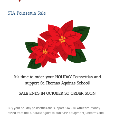
STA Poinsettia Sale
It’s time to order your HOLIDAY Poinsettias and
support St. Thomas Aquinas School!
SALE ENDS IN OCTOBER SO ORDER SOON!
Buy your holiday poinsettias and support STA CYO Athletics. Money
raised from this fundraiser goes to purchase equipment, uniforms and