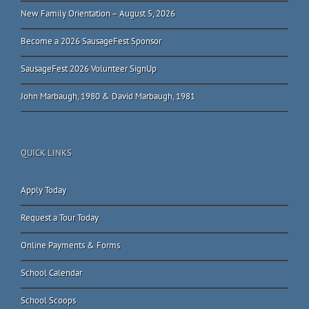
New Family Orientation – August 5, 2026
Become a 2026 SausageFest Sponsor
SausageFest 2026 Volunteer SignUp
John Marbaugh, 1980 & David Marbaugh, 1981
QUICK LINKS
Apply Today
Request a Tour Today
Online Payments & Forms
School Calendar
School Scoops