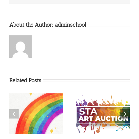
About the Author:
adminschool
Related Posts
–
Christmas Eve Pageant
Art Auction 2026
Registration