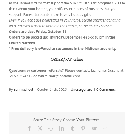
miscellaneous items that support the STA CYO athletic programs. Please
think about your homes, your offices, or places of business that you
support. Poinsettia plants make lovely holiday gifts.
Even if you don’t use poinsettias in your home, please consider donating
an 8” poinsettia used to decorate the church for the holiday season.
Orders are due: Friday, October 31
Orders to be picked up: Thursday, December 4 (3-5:30 pm in the
Church Narthex)
* Free delivery is offered to customers in the Midtown area only.
ORDER/PAY online
Questions or customer referrals? Please contact
:
Liz Turner Suscha at
317-391-4315 or fora_turner@hotmail.com
By
adminschool
|
October 14th, 2025
|
Uncategorized
|
0 Comments
Share This Story, Choose Your Platform!
Facebook
X
Reddit
LinkedIn
Tumblr
Pinterest
Vk
Email