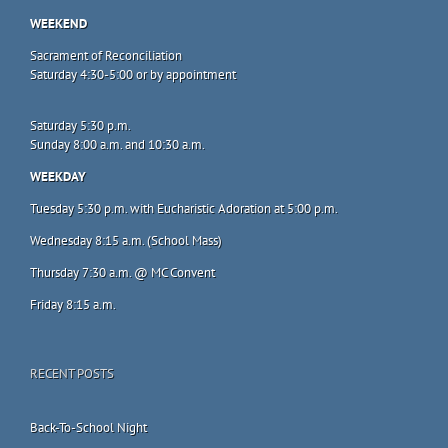
WEEKEND
Sacrament of Reconciliation
Saturday 4:30-5:00 or by appointment
Saturday 5:30 p.m.
Sunday 8:00 a.m. and 10:30 a.m.
WEEKDAY
Tuesday 5:30 p.m. with Eucharistic Adoration at 5:00 p.m.
Wednesday 8:15 a.m. (School Mass)
Thursday 7:30 a.m. @ MC Convent
Friday 8:15 a.m.
RECENT POSTS
Back-To-School Night