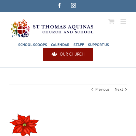
Skip
Facebook
Instagram
to
content
SCHOOL SCOOPS
CALENDAR
STAFF
SUPPORT US
OUR CHURCH
Previous
Next
View
Larger
Image