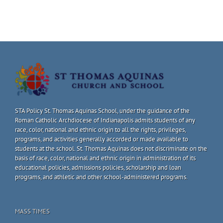
STA Policy St. Thomas Aquinas School, under the guidance of the
Roman Catholic Archdiocese of Indianapolis admits students of any
race, color, national and ethnic origin to all the rights, privileges,
programs, and activities generally accorded or made available to
students at the school. St. Thomas Aquinas does not discriminate on the
basis of race, color, national and ethnic origin in administration of its
educational policies, admissions policies, scholarship and loan
programs, and athletic and other school-administered programs.
MASS TIMES