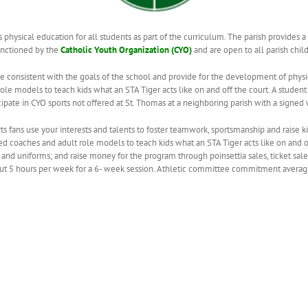
 physical education for all students as part of the curriculum. The parish provides a
anctioned by the
Catholic Youth Organization (CYO)
and are open to all parish chil
e consistent with the goals of the school and provide for the development of physi
ole models to teach kids what an STA Tiger acts like on and off the court. A student
ipate in CYO sports not offered at St. Thomas at a neighboring parish with a signed 
ts fans use your interests and talents to foster teamwork, sportsmanship and raise ki
 coaches and adult role models to teach kids what an STA Tiger acts like on and of
nd uniforms; and raise money for the program through poinsettia sales, ticket sale
out 5 hours per week for a 6- week session. Athletic committee commitment averag