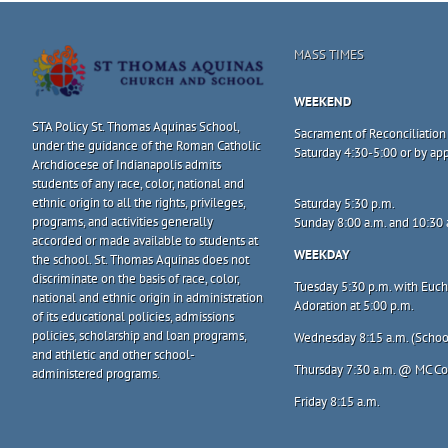
MASS TIMES
WEEKEND
STA Policy St. Thomas Aquinas School,
Sacrament of Reconciliation
under the guidance of the Roman Catholic
Saturday 4:30-5:00 or by a
Archdiocese of Indianapolis admits
students of any race, color, national and
ethnic origin to all the rights, privileges,
Saturday 5:30 p.m.
programs, and activities generally
Sunday 8:00 a.m. and 10:30 
accorded or made available to students at
WEEKDAY
the school. St. Thomas Aquinas does not
discriminate on the basis of race, color,
Tuesday 5:30 p.m. with Eucha
national and ethnic origin in administration
Adoration at 5:00 p.m.
of its educational policies, admissions
policies, scholarship and loan programs,
Wednesday 8:15 a.m. (Schoo
and athletic and other school-
Thursday 7:30 a.m. @ MC C
administered programs.
Friday 8:15 a.m.