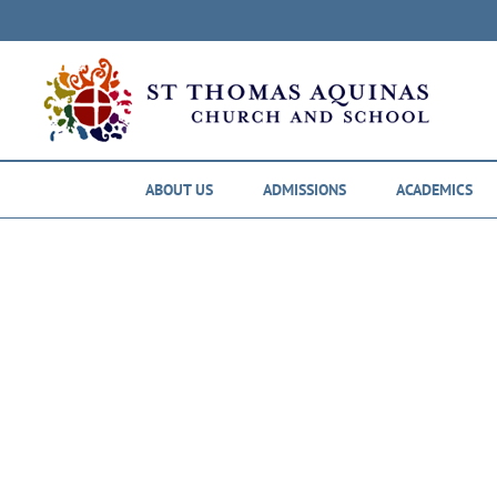
Skip
to
content
ABOUT US
ADMISSIONS
ACADEMICS