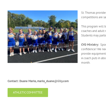
St. Thomas provides
competitions are s
This program will b
coaches and adult r
Students may partic
CYO Ministry:
Spor
confidence! We need
provide equipment a
A coach puts in ab
month.
Contact: Duane Marks, marks_duane@lilly.com
ATHLETIC COMMITTEE