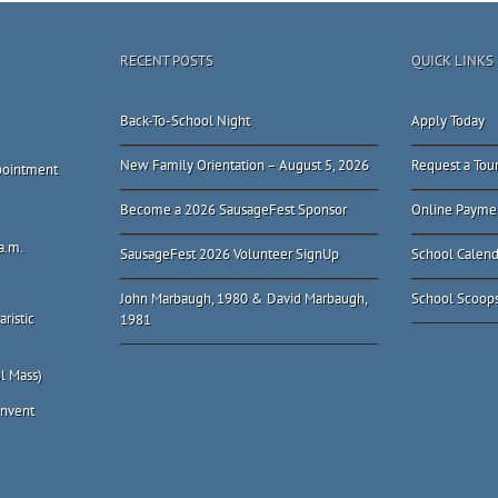
RECENT POSTS
QUICK LINKS
Back-To-School Night
Apply Today
New Family Orientation – August 5, 2026
Request a Tou
ppointment
Become a 2026 SausageFest Sponsor
Online Payme
a.m.
SausageFest 2026 Volunteer SignUp
School Calend
John Marbaugh, 1980 & David Marbaugh,
School Scoop
ristic
1981
l Mass)
onvent