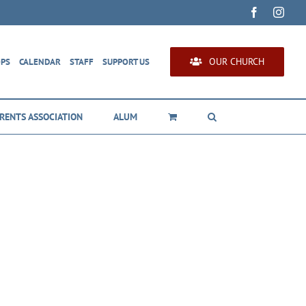
Facebook
Inst
OUR CHURCH
OPS
CALENDAR
STAFF
SUPPORT US
RENTS ASSOCIATION
ALUM