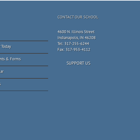
CONTACT OUR SCHOOL
4600 N. Illinois Street
Indianapolis, IN 46208
Tel: 317-255-6244
r Today
Fax: 317-953-4112
nts & Forms
SUPPORT US
ar
s