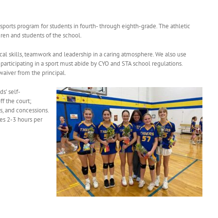
 sports program for students in fourth- through eighth-grade. The athletic
dren and students of the school.
cal skills, teamwork and leadership in a caring atmosphere. We also use
 participating in a sport must abide by CYO and STA school regulations.
waiver from the principal.
ds’ self-
f the court;
s, and concessions.
es 2-3 hours per