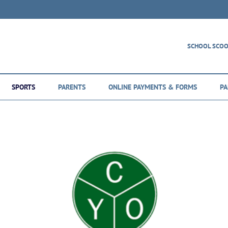
SCHOOL SCO
SPORTS
PARENTS
ONLINE PAYMENTS & FORMS
PA