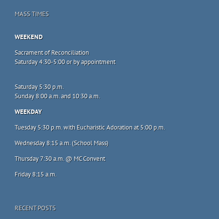
MASS TIMES
WEEKEND
Sacrament of Reconciliation
Saturday 4:30-5:00 or by appointment
Saturday 5:30 p.m.
Sunday 8:00 a.m. and 10:30 a.m.
WEEKDAY
Tuesday 5:30 p.m. with Eucharistic Adoration at 5:00 p.m.
Wednesday 8:15 a.m. (School Mass)
Thursday 7:30 a.m. @ MC Convent
Friday 8:15 a.m.
RECENT POSTS