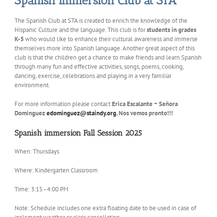
Spanish Immersion Club at STA
The Spanish Club at STA is created to enrich the knowledge of the
Hispanic Culture and the language. This club is for
students in grades
K-5
who would like to enhance their cultural awareness and immerse
themselves more into Spanish language. Another great aspect of this
club is that the children get a chance to make friends and learn Spanish
through many fun and effective activities, songs, poems, cooking,
dancing, exercise, celebrations and playing in a very familiar
environment.
For more information please contact
Erica Escalante ~ Señora
Dominguez
edominguez@staindy.org
. Nos vemos pronto!!!
Spanish immersion Fall Session 2025
When: Thursdays
Where: Kindergarten Classroom
Time: 3:15–4:00 PM
Note: Schedule includes one extra floating date to be used in case of