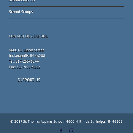
School Scoops
CONTACT OUR SCHOOL
4600 N. Illinois Street
Indianapolis, IN 46208
Tel: 317-255-6244
Fax: 317-953-4112
SUPPORT US
© 2017 St. Thomas Aquinas School | 4600 N. Illinois St., Indpls., IN 46208
Facebook
Instagram