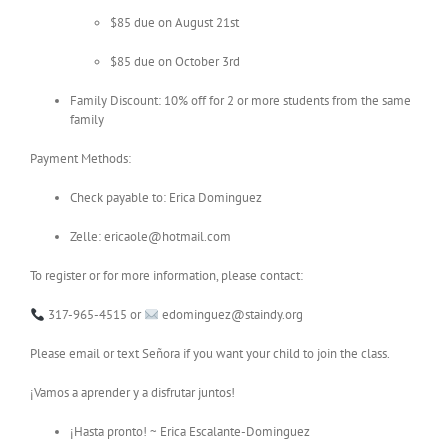
$85 due on August 21st
$85 due on October 3rd
Family Discount: 10% off for 2 or more students from the same
family
Payment Methods:
Check payable to: Erica Dominguez
Zelle: ericaole@hotmail.com
To register or for more information, please contact:
317-965-4515 or
edominguez@staindy.org
Please email or text Señora if you want your child to join the class.
¡Vamos a aprender y a disfrutar juntos!
¡Hasta pronto! ~ Erica Escalante-Dominguez