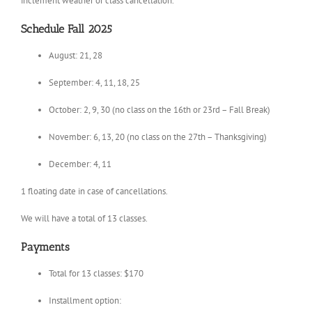
inclement weather or class cancellation.
Schedule Fall 2025
August: 21, 28
September: 4, 11, 18, 25
October: 2, 9, 30 (no class on the 16th or 23rd – Fall Break)
November: 6, 13, 20 (no class on the 27th – Thanksgiving)
December: 4, 11
1 floating date in case of cancellations.
We will have a total of 13 classes.
Payments
Total for 13 classes: $170
Installment option: