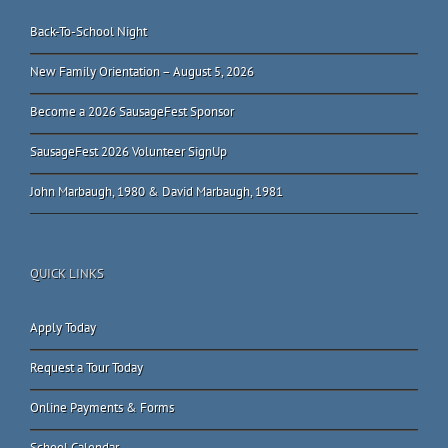
Back-To-School Night
New Family Orientation – August 5, 2026
Become a 2026 SausageFest Sponsor
SausageFest 2026 Volunteer SignUp
John Marbaugh, 1980 & David Marbaugh, 1981
QUICK LINKS
Apply Today
Request a Tour Today
Online Payments & Forms
School Calendar