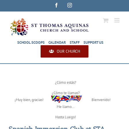
Skip
Facebook
Instagram
to
content
SCHOOL SCOOPS
CALENDAR
STAFF
SUPPORT US
OUR CHURCH
¿Cómo estás?
¿Cómo te llamas?
¡Muy bien, gracias!
Bienvenido!
Me llamo…
Hasta Luego!