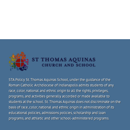
STA Policy St. Thomas Aquinas School, under the guidance of the
Roman Catholic Archdiocese of Indianapolis admits students of any
race, color, national and ethnic origin to all the rights, privileges,
programs, and activities generally accorded or made available to
students at the school. St. Thomas Aquinas does not discriminate on the
basis of race, color, national and ethnic origin in administration of its
educational policies, admissions policies, scholarship and loan
programs, and athletic and other school-administered programs.