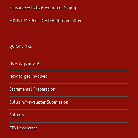
SausageFest 2026 Volunteer SignUp
MINISTRY SPOTLIGHT: Haiti Committee
QUICK LINKS
How to join STA
How to get involved
Sacramental Preparation
Bulletin/Newsletter Submission
Bulletin
STA Newsletter