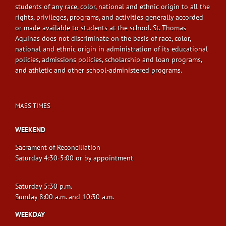
students of any race, color, national and ethnic origin to all the
rights, privileges, programs, and activities generally accorded
or made available to students at the school. St. Thomas
Aquinas does not discriminate on the basis of race, color,
national and ethnic origin in administration of its educational
policies, admissions policies, scholarship and loan programs,
and athletic and other school-administered programs.
MASS TIMES
WEEKEND
Sacrament of Reconciliation
Saturday 4:30-5:00 or by appointment
Saturday 5:30 p.m.
Sunday 8:00 a.m. and 10:30 a.m.
WEEKDAY