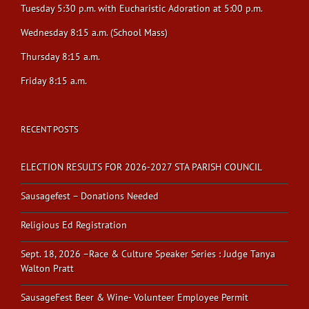
Tuesday 5:30 p.m. with Eucharistic Adoration at 5:00 p.m.
Wednesday 8:15 a.m. (School Mass)
Thursday 8:15 a.m.
Friday 8:15 a.m.
RECENT POSTS
ELECTION RESULTS FOR 2026-2027 STA PARISH COUNCIL
Sausagefest – Donations Needed
Religious Ed Registration
Sept. 18, 2026 –Race & Culture Speaker Series : Judge Tanya
Walton Pratt
SausageFest Beer & Wine- Volunteer Employee Permit