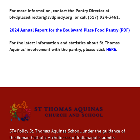
For more information, contact the Pantry Director at
blvdplacedirector@svdpindy.org or call (317) 924-3461.
2024 Annual Report for the Boulevard Place Food Pantry (PDF)
For the latest information and statistics about St. Thomas
Aquinas’ involvement with the pantry, please click
HERE
.
STA Policy St. Thomas Aquinas School, under the guidance of
the Roman Catholic Archdiocese of Indianapolis admits