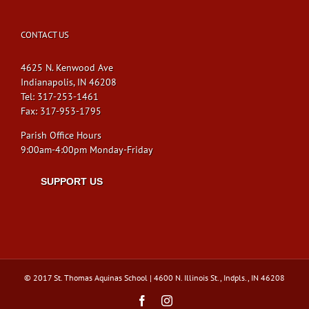
CONTACT US
4625 N. Kenwood Ave
Indianapolis, IN 46208
Tel: 317-253-1461
Fax: 317-953-1795
Parish Office Hours
9:00am-4:00pm Monday-Friday
SUPPORT US
© 2017 St. Thomas Aquinas School | 4600 N. Illinois St., Indpls., IN 46208
Facebook
Instagram