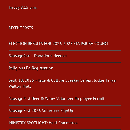
Friday 8:15 a.m.
RECENT POSTS
ELECTION RESULTS FOR 2026-2027 STA PARISH COUNCIL
Sausagefest – Donations Needed
Religious Ed Registration
Sept. 18, 2026 –Race & Culture Speaker Series : Judge Tanya
Walton Pratt
SausageFest Beer & Wine- Volunteer Employee Permit
SausageFest 2026 Volunteer SignUp
MINISTRY SPOTLIGHT: Haiti Committee