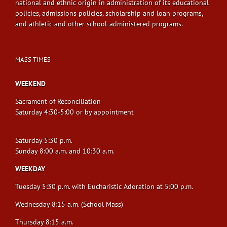
national and ethnic origin in administration of its educational
policies, admissions policies, scholarship and loan programs,
and athletic and other school-administered programs.
MASS TIMES
WEEKEND
Sacrament of Reconciliation
Saturday 4:30-5:00 or by appointment
Saturday 5:30 p.m.
Sunday 8:00 a.m. and 10:30 a.m.
WEEKDAY
Tuesday 5:30 p.m. with Eucharistic Adoration at 5:00 p.m.
Wednesday 8:15 a.m. (School Mass)
Thursday 8:15 a.m.