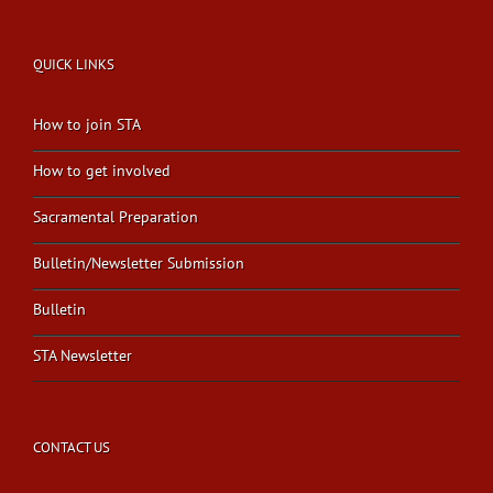
QUICK LINKS
How to join STA
How to get involved
Sacramental Preparation
Bulletin/Newsletter Submission
Bulletin
STA Newsletter
CONTACT US