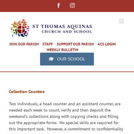
Skip
Facebook
Instagram
to
content
JOIN OUR PARISH
STAFF
SUPPORT OUR PARISH
ACS LOGIN
WEEKLY BULLETIN
OUR SCHOOL
Collection Counters
Two individuals, a head counter and an assistant counter, are
needed each week to count, verify and then deposit the
weekend’s collections along with copying checks and filling
out the appropriate forms. No special skills are required for
this important task. However, a commitment to confidentiality