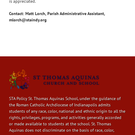
is appreciated.
Contact: Matt Lorch, Parish Administrative Assistant,
mlorch@staindy.org
STA Policy St. Thomas Aquinas School, under the guidance of
the Roman Catholic Archdiocese of Indianapolis admits
students of any race, color, national and ethnic origin to all the
rights, privileges, programs, and activities generally accorded
or made available to students at the school. St. Thomas
Aquinas does not discriminate on the basis of race, color,